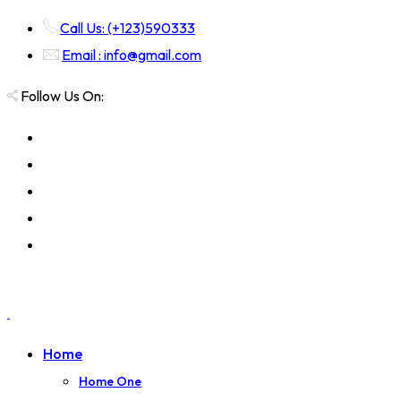
Call Us: (+123)590333
Email : info@gmail.com
Follow Us On:
Home
Home One