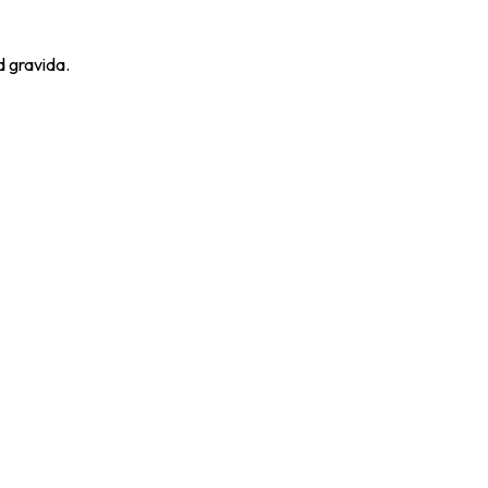
d gravida.