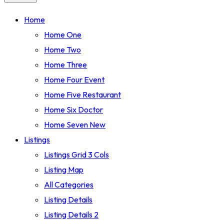
Home
Home One
Home Two
Home Three
Home Four
Event
Home Five
Restaurant
Home Six
Doctor
Home Seven
New
Listings
Listings Grid 3 Cols
Listing Map
All Categories
Listing Details
Listing Details 2