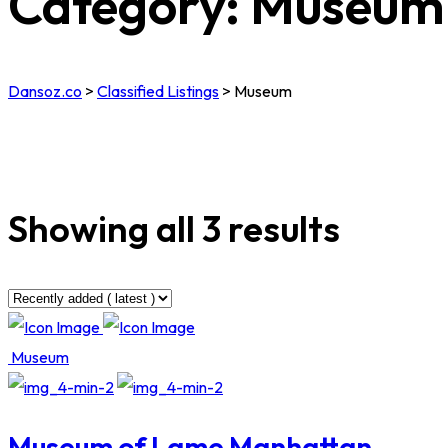
Category:
Museum
Dansoz.co
>
Classified Listings
>
Museum
Showing all 3 results
Museum
Museum of Lame Manhattan