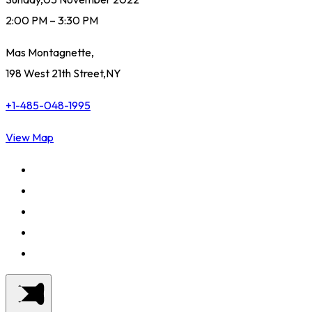
2:00 PM – 3:30 PM
Mas Montagnette,
198 West 21th Street,NY
+1-485-048-1995
View Map