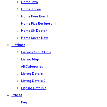
Home Two
Home Three
Home Four
Event
Home Five
Restaurant
Home Six
Doctor
Home Seven
New
Listings
Listings Grid 3 Cols
Listing Map
All Categories
Listing Details
Listing Details 2
Lisging Details 3
Pages
Faq