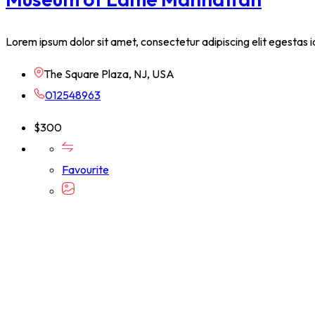
Lorem ipsum dolor sit amet, consectetur adipiscing elit egestas i
The Square Plaza, NJ, USA
012548963
$
300
Favourite