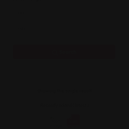
Search
Showing the single result