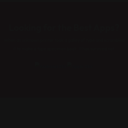
Looking for the Best Apps?
When an unknown printer took a galley of type and scrambled
it to make a type specimen book. It has survived not.