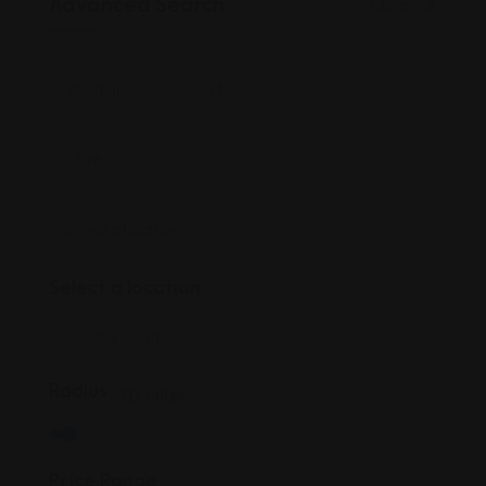
Advanced Search
Clear All
Select a location
Radius
30
Miles
Price Range