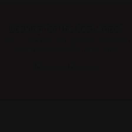
Looking for the Best Apps?
When an unknown printer took a galley of type and scrambled
it to make a type specimen book. It has survived not.