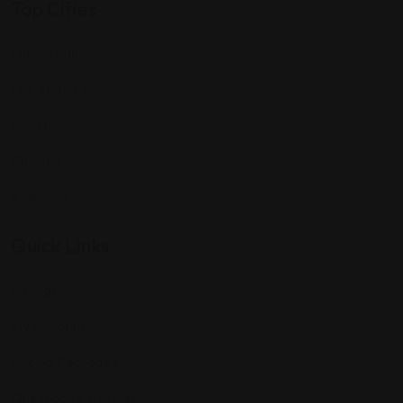
Top Cities
Manhattan
Los Angeles
Houston
Chicago
Alabama
Quick Links
Listings
My Account
Pricing Packages
Questions & Answar