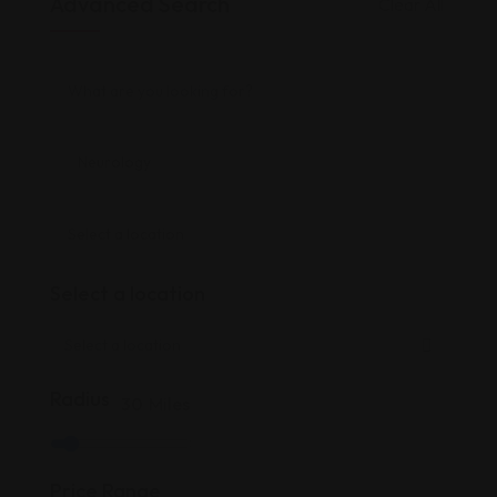
Advanced Search
Clear All
Select a location
Radius
30
Miles
Price Range