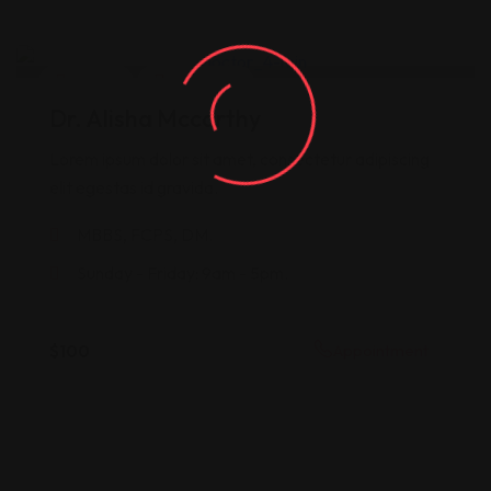
Doctor
Neurology
Dr. Alisha Mccarthy
Lorem ipsum dolor sit amet, consectetur adipiscing
elit egestas id gravida.
MBBS, FCPS, DM.
Sunday - Friday: 9am - 5pm.
$
100
Appointment