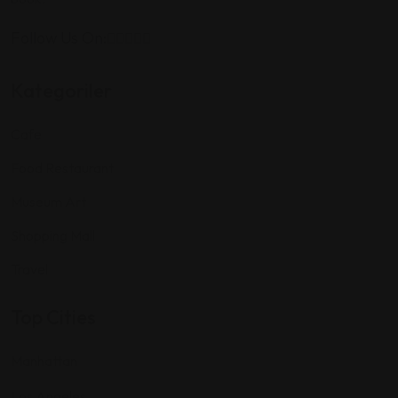
Follow Us On:
Kategoriler
Cafe
Food Restaurant
Museum Art
Shopping Mall
Travel
Top Cities
Manhattan
Los Angeles