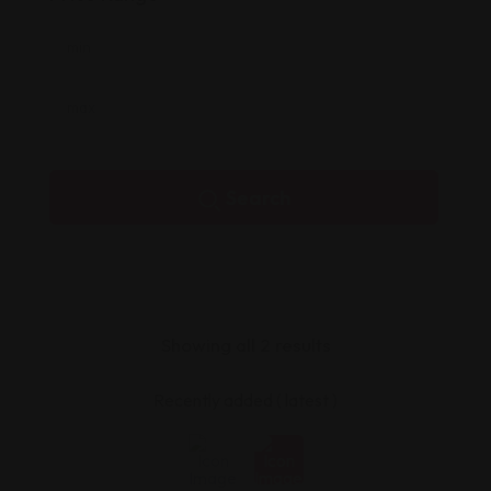
Search
Showing all 2 results