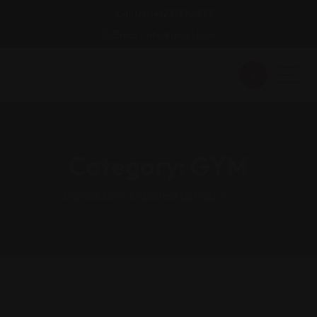
Call Us: (+123)590333
Email : info@gmail.com
Category:
GYM
Dansoz.co
>
Classified Listings
>
GYM