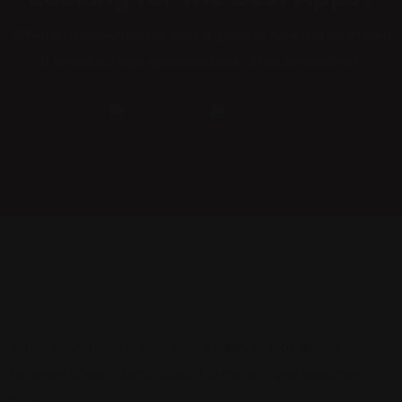
When an unknown printer took a galley of type and scrambled
it to make a type specimen book. It has survived not.
When an unknown printer took a galley of type aawer
between of awtnd scrambled it to make a type specimen
book.