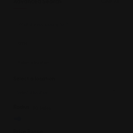
Advanced Search
Clear All
Select a location
Radius
30
Miles
Price Range