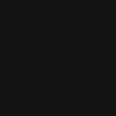
Categories
Doctor
(6)
Event
(5)
GYM
(2)
Museum
(3)
Restaurant
(10)
Shopping
(3)