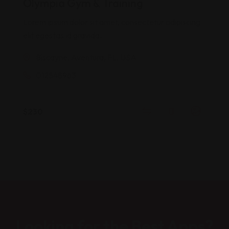
Olympia Gym & Training
based on
customer
Lorem ipsum dolor sit amet, consectetur adipiscing
rating
elit egestas id gravida.
Biscayne, Aventura, FL, USA
012548963
$
230
Looking for the Best Apps?