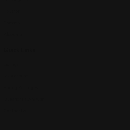
Houston
Chicago
Alabama
Quick Links
Listings
My Account
Pricing Packages
Questions & Answar
Contact Us