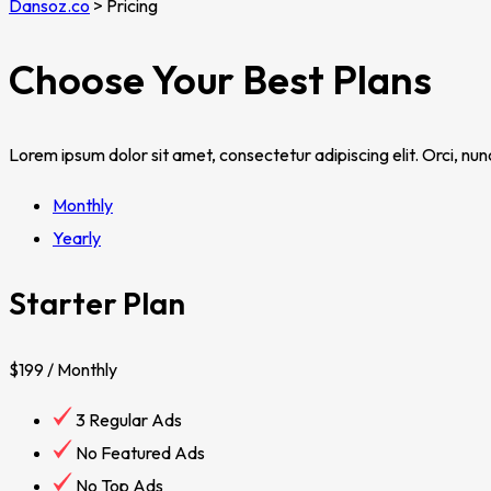
Dansoz.co
>
Pricing
Choose Your Best Plans
Lorem ipsum dolor sit amet, consectetur adipiscing elit. Orci, nu
Monthly
Yearly
Starter Plan
$199
/ Monthly
3 Regular Ads
No Featured Ads
No Top Ads