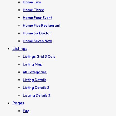
Home Two
Home Three
Home Four
Event
Home Five
Restaurant
Home Six
Doctor
Home Seven
New
Listings
Listings Grid 3 Cols
Listing Map
All Categories
Listing Details
Listing Details 2
Lisging Details 3
Pages
Faq