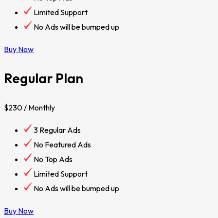
Limited Support
No Ads will be bumped up
Buy Now
Regular Plan
$230
/ Monthly
3 Regular Ads
No Featured Ads
No Top Ads
Limited Support
No Ads will be bumped up
Buy Now