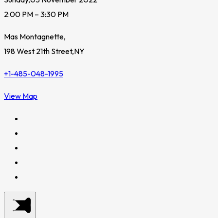
2:00 PM – 3:30 PM
Mas Montagnette,
198 West 21th Street,NY
+1-485-048-1995
View Map