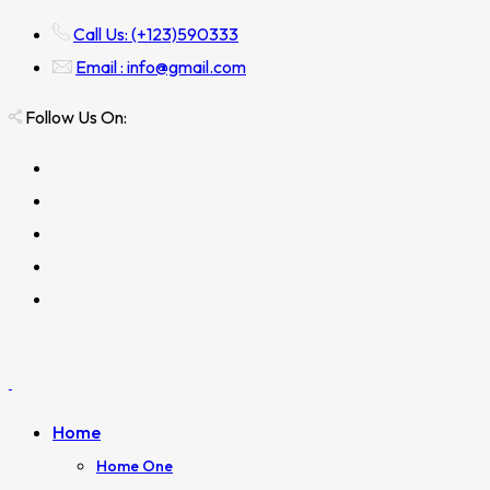
Call Us: (+123)590333
Email : info@gmail.com
Follow Us On:
Home
Home One