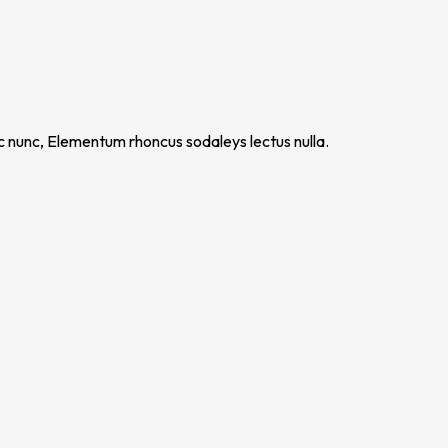
nc nunc, Elementum rhoncus sodaleys lectus nulla.