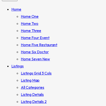
Home
Home One
Home Two
Home Three
Home Four
Event
Home Five
Restaurant
Home Six
Doctor
Home Seven
New
Listings
Listings Grid 3 Cols
Listing Map
All Categories
Listing Details
Listing Details 2