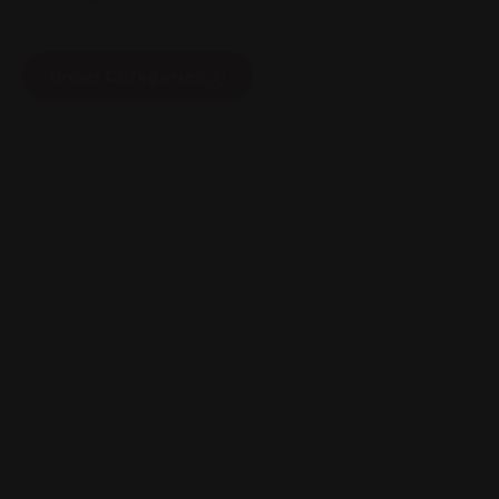
Brows Categories