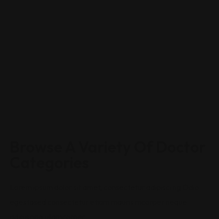
Browse A Variety Of Doctor
Categories
Lorem ipsum dolor sit amet, consectetur adipisci ng Odio
egestased consectetur etiam mauris mcorper neque
adipiscing ullamcorper.