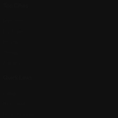
Top Cities
Manhattan
Los Angeles
Houston
Chicago
Alabama
Quick Links
Listings
My Account
Pricing Packages