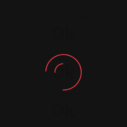
Total Verified Listings
k
0
Our Happy Clients
k
0
Places In The World
k
0