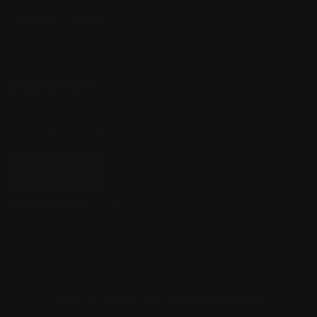
Questions & Answar
Contact Us
Stay update
SUBSCRIBE
Follow Us On:
Copyright © 2024 Listygo by RadiusTheme.