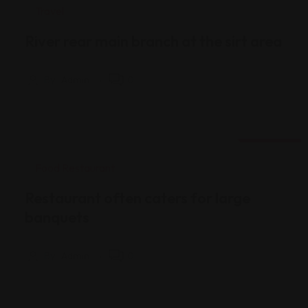
Travel
River rear main branch at the sirt area
By
Admin
0
18 Ağu
Food Restaurant
Restaurant often caters for large
banquets
By
Admin
0