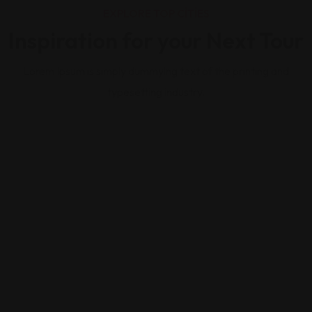
EXPLORE TOP CITIES
Inspiration for your Next Tour
Lorem Ipsum is simply dummying text of the printing and
typesetting industry.