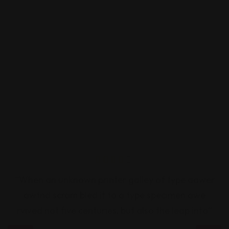
“When an unknown printer galley of type aawer
“
awtnd scram bled it to a type specimen awe
rvived not five centuries, but also the leap into“