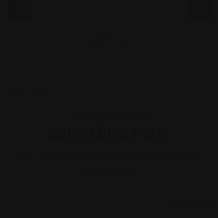
CTO, RadiusTheme
TIPS AND INSPIRATION
Latest Blog Posts
Lorem Ipsum is simply dummying text of the printing and
typesetting industry.
20 Ağu