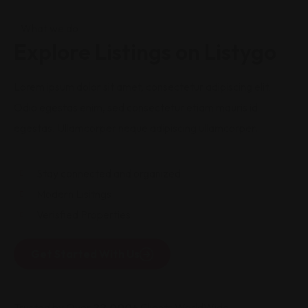
What we do
Explore Listings on Listygo
Lorem ipsum dolor sit amet, consectetur adipiscing elit.
Odio egestas enim, sed consectetur etiam mauris id
egestas. Ullamcorper neque adipiscing ullamcorper.
Stay connected and organized
Modern Lisitngs
Verisfied Properties
Get Started With Us
Trusted by Over
22,000+
Clients WorldWide