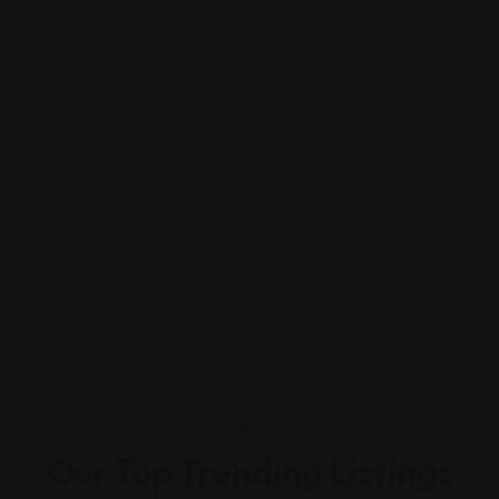
POPULAR LISTIGNS
Our Top Trending Listings