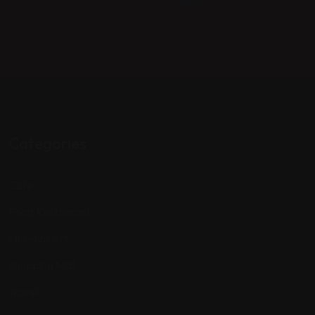
Categories
Cafe
Food Restaurant
Museum Art
Shopping Mall
Travel