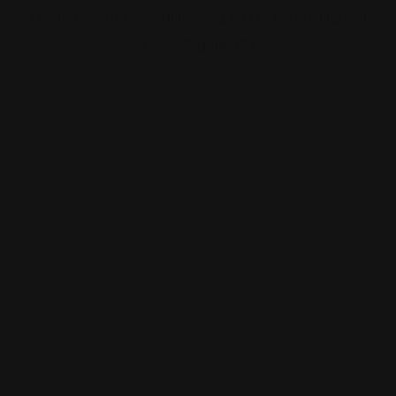
Lorem Ipsum is simply dummying text of the printing and
typesetting industry.