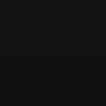
18 Ağu
Shopping Mall
Best shopping mall at the main branch
By
Admin
0
Looking for the Best Apps?
When an unknown printer took a galley of type and scrambled
it to make a type specimen book. It has survived not.