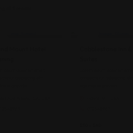
g all 5 results
(
1
)
d
5.00
tel
Hotel
 5
 on
nd Mount Hotel
Cobblestone Inn &
mer
ning
Suites
 ipsum dolor sit amet,
Lorem ipsum dolor sit ame
ctetur adipiscing elit
consectetur adipiscing elit
as id gravida.
egestas id gravida.
ast Ave Fresno, CA, USA
Havre, MT, USA
12548963
012548963
$
30
–
$
60