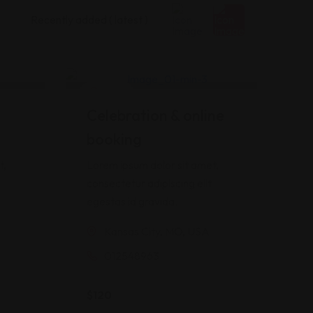
Hotel
Celebration & online
booking
t,
Lorem ipsum dolor sit amet,
consectetur adipiscing elit
egestas id gravida.
Kansas City, MO, USA
012548963
$
120