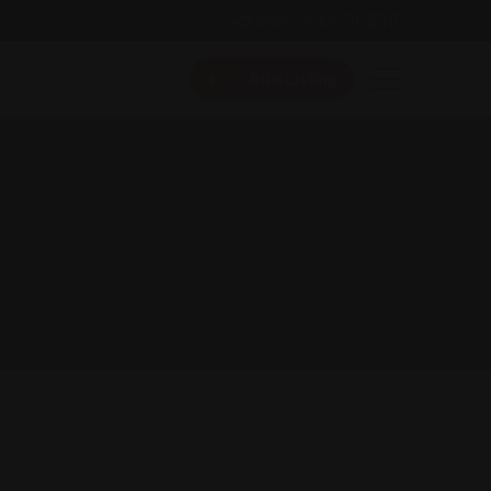
Follow Us On:
Add Listing