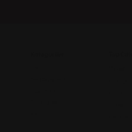
Kategoriler
Top Citi
Cafe
Manhattan
r
Food Restaurant
Los Angele
Museum Art
Houston
Shopping Mall
Chicago
Travel
Alabama