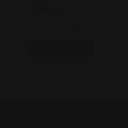
Price Range
Search
Looking for the Best 
When an unknown printer took a galley of type and s