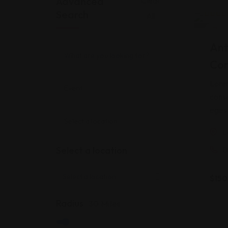
Advanced
Clear
Search
All
Rated
2
Ho
4.00
o
of 5
Ant
based
custo
Cor
rating
Lorem
conse
egest
L
Select a location
0
$
150
Radius
30
Miles