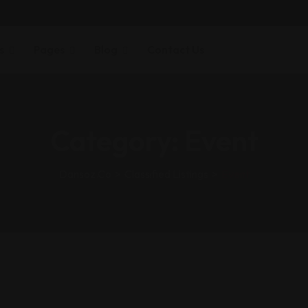
s
Pages
Blog
Contact Us
Category:
Event
Dansoz.co
>
Classified Listings
>
Event