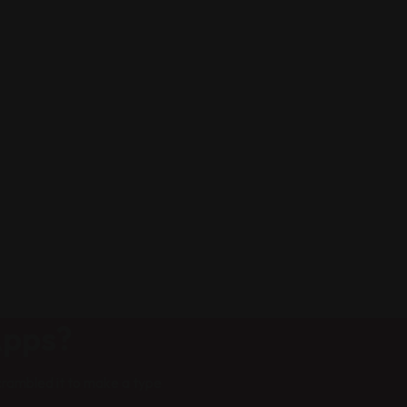
Apps?
crambled it to make a type