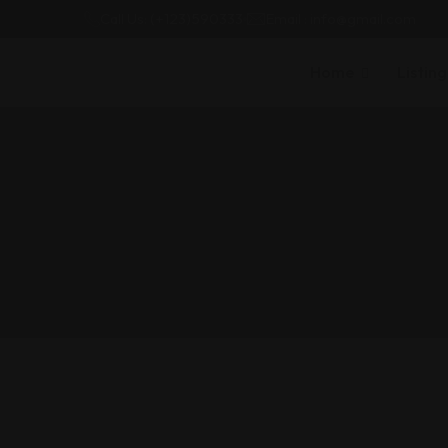
Call Us: (+123)590333
Email : info@gmail.com
Home
Listing