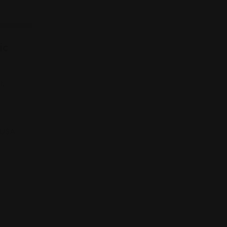
ic
t,
, USA