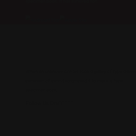
specimen book. It has survived not.
When an unknown printer took a galley of type aawe
between of awtnd scrambled it to make a type
specimen book.
Follow Us On: