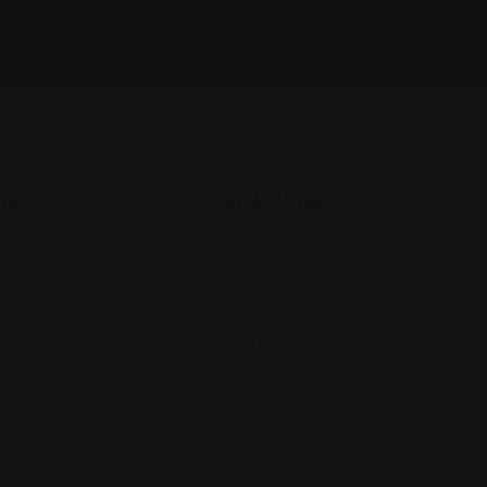
es
Quick Links
Listings
s
My Account
Pricing Packages
Questions & Answar
Contact Us