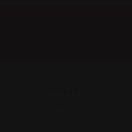
es
Quick Links
Listings
My Account
Pricing Packages