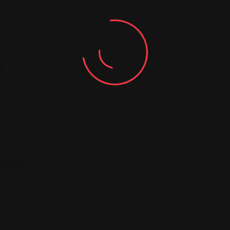
?
ovide?