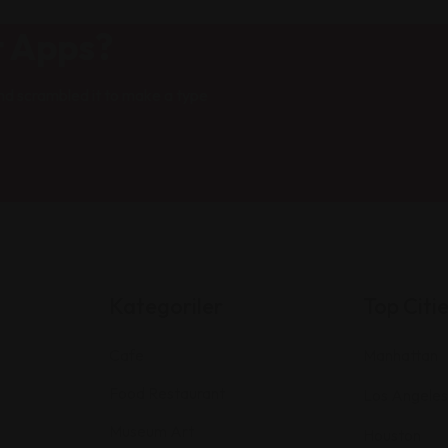
t Apps?
nd scrambled it to make a type
Kategoriler
Top Citi
Cafe
Manhattan
Food Restaurant
Los Angeles
Museum Art
Houston