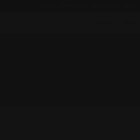
Call Us: (+123)590333
Email : info@gmail.com
Home
Listing