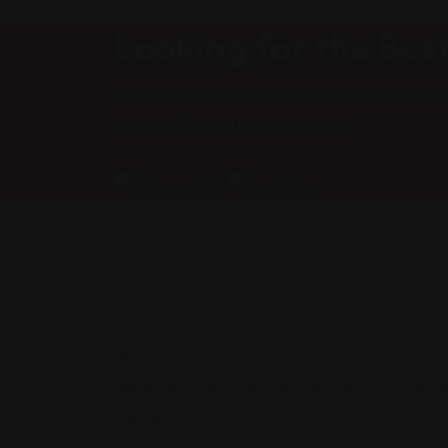
Looking for the Bes
When an unknown printer took a galley of type a
specimen book. It has survived not.
When an unknown printer took a galley of type
aawer between of awtnd scrambled it to make a
type specimen book.