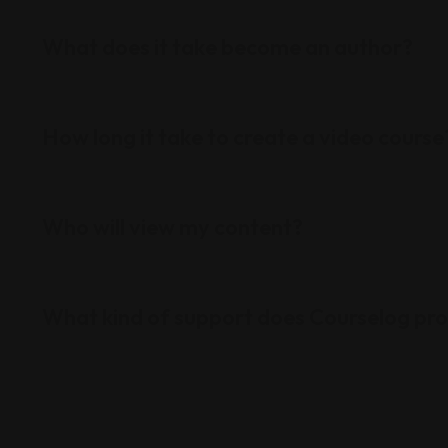
What does it take become an author?
How long it take to create a video course
Who will view my content?
What kind of support does Courselog pr