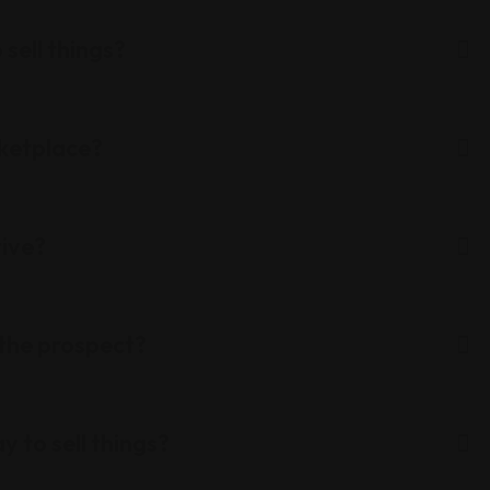
 sell things?
rketplace?
tive?
 the prospect?
y to sell things?