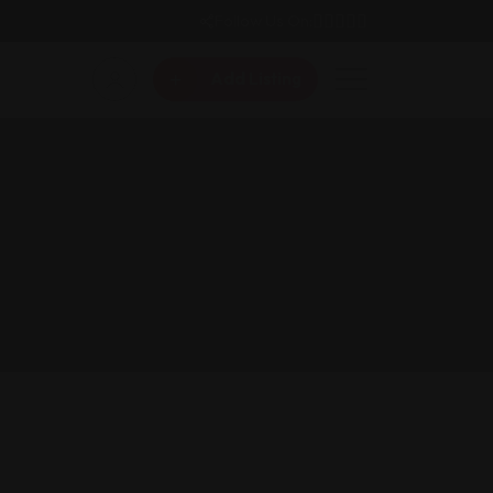
Follow Us On:
Add Listing