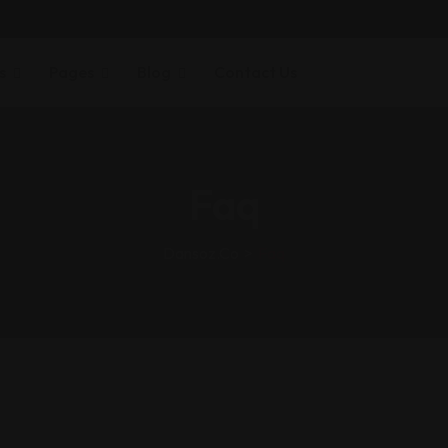
s
Pages
Blog
Contact Us
Faq
Dansoz.co
>
Faq