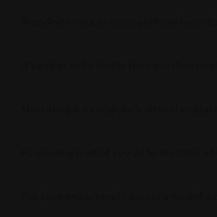
Branding is simply a more efficient way to
It’s better to be first in the mind than ma
Marketing is a company’s ultimate objec
Positioning is what you do to the mind of
Top branding is simply a more efficient wa