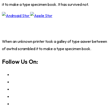
it to make a type specimen book. It has survived not.
When an unknown printer took a galley of type aawer between
of awtnd scrambled it to make a type specimen book.
Follow Us On: