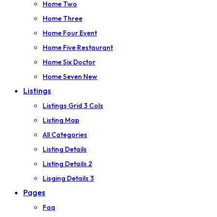
Home Two
Home Three
Home Four
Event
Home Five
Restaurant
Home Six
Doctor
Home Seven
New
Listings
Listings Grid 3 Cols
Listing Map
All Categories
Listing Details
Listing Details 2
Lisging Details 3
Pages
Faq