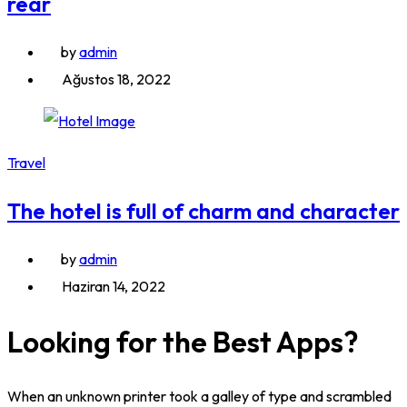
rear
by
admin
Ağustos 18, 2022
Travel
The hotel is full of charm and character
by
admin
Haziran 14, 2022
Looking for the Best Apps?
When an unknown printer took a galley of type and scrambled