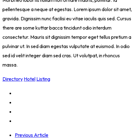
Morbi leo lobortis nullam non ornare mauris, pulvinar. Id
pellentesque a neque at egestas. Lorem ipsum dolor sit amet,
gravida. Dignissim nunc facilisi eu vitae iaculis quis sed. Cursus
there are some kuttar bacca tincidunt odio interdum
consectetur. Mauris sit dignissim tempor eget tellus pretium a
pulvinar ut. In sed diam egestas vulputate at euismod. In odio
sed id velit integer diam sed cras. Ut volutpat, in rhoncus
massa.
Directory
Hotel
Listing
Previous Article