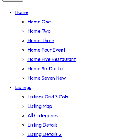
Home
Home One
Home Two
Home Three
Home Four
Event
Home Five
Restaurant
Home Six
Doctor
Home Seven
New
Listings
Listings Grid 3 Cols
Listing Map
All Categories
Listing Details
Listing Details 2