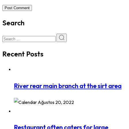
Post Comment
Search
Recent Posts
River rear main branch at the sirt area
Ağustos 20, 2022
Restaurant often caters for large