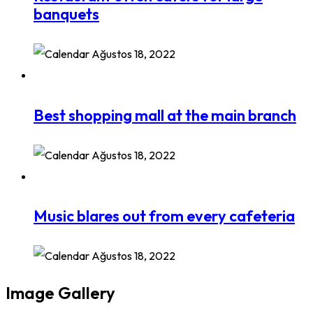
banquets
Ağustos 18, 2022
Best shopping mall at the main branch
Ağustos 18, 2022
Music blares out from every cafeteria
Ağustos 18, 2022
Image Gallery