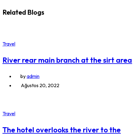
Related Blogs
Travel
River rear main branch at the sirt area
by
admin
Ağustos 20, 2022
Travel
The hotel overlooks the river to the