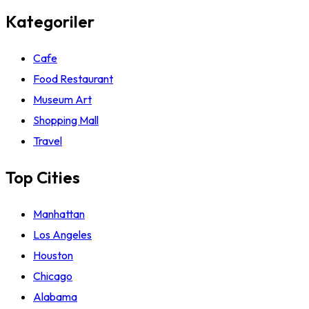
Kategoriler
Cafe
Food Restaurant
Museum Art
Shopping Mall
Travel
Top Cities
Manhattan
Los Angeles
Houston
Chicago
Alabama