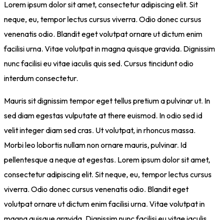
Lorem ipsum dolor sit amet, consectetur adipiscing elit. Sit
neque, eu, tempor lectus cursus viverra. Odio donec cursus
venenatis odio. Blandit eget volutpat ornare ut dictum enim
facilisi urna. Vitae volutpat in magna quisque gravida. Dignissim
nunc facilisi eu vitae iaculis quis sed. Cursus tincidunt odio
interdum consectetur.
Mauris sit dignissim tempor eget tellus pretium a pulvinar ut. In
sed diam egestas vulputate at there euismod. In odio sed id
velit integer diam sed cras. Ut volutpat, in rhoncus massa.
Morbi leo lobortis nullam non ornare mauris, pulvinar. Id
pellentesque a neque at egestas. Lorem ipsum dolor sit amet,
consectetur adipiscing elit. Sit neque, eu, tempor lectus cursus
viverra. Odio donec cursus venenatis odio. Blandit eget
volutpat ornare ut dictum enim facilisi urna. Vitae volutpat in
magna quisque gravida. Dignissim nunc facilisi eu vitae iaculis