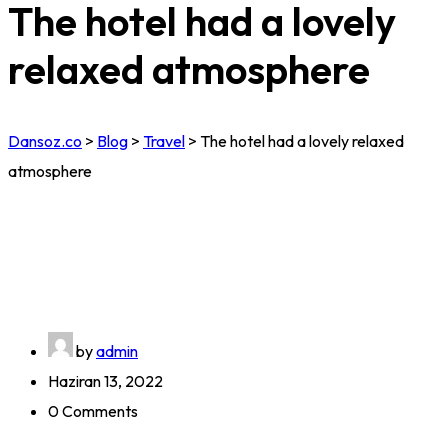
The hotel had a lovely
relaxed atmosphere
Dansoz.co
>
Blog
>
Travel
>
The hotel had a lovely relaxed
atmosphere
by
admin
Haziran 13, 2022
0 Comments