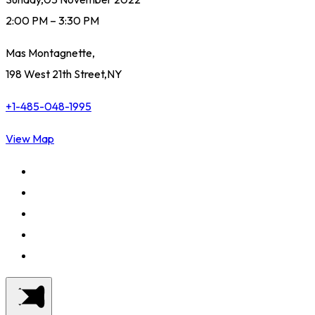
2:00 PM – 3:30 PM
Mas Montagnette,
198 West 21th Street,NY
+1-485-048-1995
View Map