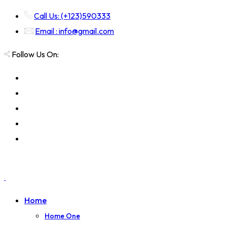
Call Us: (+123)590333
Email : info@gmail.com
Follow Us On:
Home
Home One