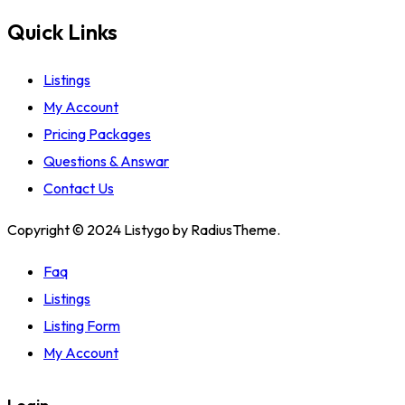
Quick Links
Listings
My Account
Pricing Packages
Questions & Answar
Contact Us
Copyright © 2024 Listygo by RadiusTheme.
Faq
Listings
Listing Form
My Account