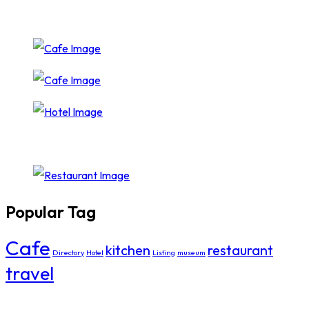
Popular Tag
Cafe
kitchen
restaurant
Directory
Hotel
Listing
museum
travel