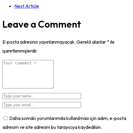
Next Article
Leave a Comment
E-posta adresiniz yayınlanmayacak.
Gerekli alanlar
*
ile
işaretlenmişlerdir
Daha sonraki yorumlarımda kullanılması için adım, e-posta
adresim ve site adresim bu tarayıcıya kaydedilsin.