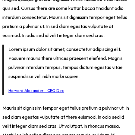
quis sed. Cursus there are some kuttar bacca tincidunt odio
interdum consectetur. Mauris sit dignissim tempor eget tellus
pretium a pulvinar ut. In sed diam egestas vulputate at
euismod. In odio sed id velit integer diam sed cras.
Lorem ipsum dolor sit amet, consectetur adipiscing elit.
Posuere mauris there ultrices praesent eleifend. Magnis
pulvinar interdum tempus, tempus dictum egestas vitae
suspendisse vel, nibh morbi sapien.
Harvard Alexander – CEO Dex
Mauris sit dignissim tempor eget tellus pretium a pulvinar ut. In
sed diam egestas vulputate at there euismod. In odio sed id
velit integer diam sed cras. Ut volutpat, in rhoncus massa.