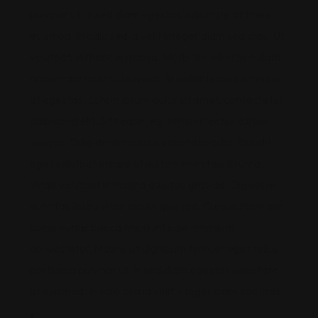
pulvinar ut. In sed diam egestas vulputate at there
euismod. In odio sed id velit integer diam sed cras. Ut
volutpat, in rhoncus massa. Morbi leo lobortis nullam
non ornare mauris, pulvinar. Id pellentesque a neque
at egestas. Lorem ipsum dolor sit amet, consectetur
adipiscing elit. Sit neque, eu, tempor lectus cursus
viverra. Odio donec cursus venenatis odio. Blandit
eget volutpat ornare ut dictum enim facilisi urna.
Vitae volutpat in magna quisque gravida. Dignissim
nunc facilisi eu vitae iaculis quis sed. Cursus there are
some kuttar bacca tincidunt odio interdum
consectetur. Mauris sit dignissim tempor eget tellus
pretium a pulvinar ut. In sed diam egestas vulputate
at euismod. In odio sed id velit integer diam sed cras.