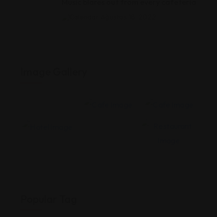
Music blares out from every cafeteria
Ağustos 18, 2022
Image Gallery
Popular Tag