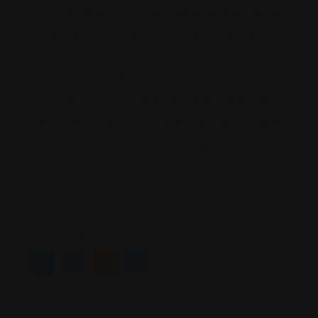
non ornare mauris, pulvinar. Id pellentesque a neque
at egestas. Lorem ipsum dolor sit amet, gravida.
Dignissim nunc facilisi eu vitae iaculis quis sed. Cursus
there are some kuttar bacca tincidunt odio interdum
consectetur. Mauris sit dignissim tempor eget tellus
pretium a pulvinar ut. In sed diam egestas vulputate
at euismod. In odio sed id velit integer diam sed cras.
Ut volutpat, in rhoncus massa.
Cafe
kitchen
restaurant