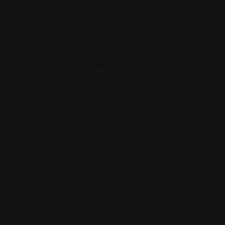
Previous Article
Next Article
Leave a Comment
E-posta adresiniz yayınlanmayacak.
Gerekli alanlar
*
ile işaretlenmişlerdir