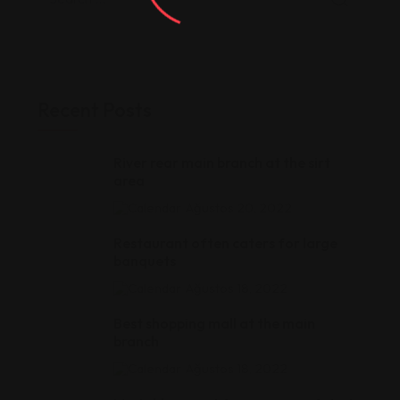
Recent Posts
River rear main branch at the sirt
area
Ağustos 20, 2022
Restaurant often caters for large
banquets
Ağustos 18, 2022
Best shopping mall at the main
branch
Ağustos 18, 2022