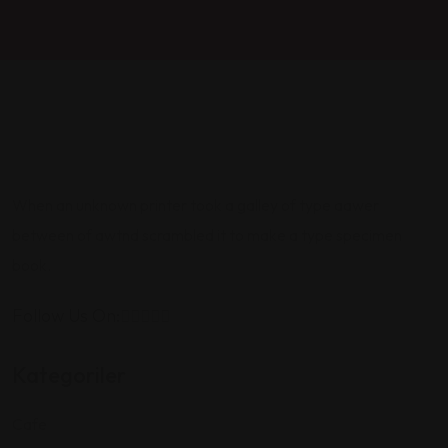
When an unknown printer took a galley of type aawer
between of awtnd scrambled it to make a type specimen
book.
Follow Us On:
Kategoriler
Cafe