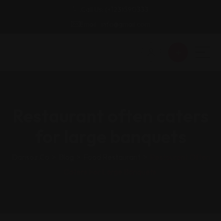
Call Us: (+123)590333
Email : info@gmail.com
Restaurant often caters
for large banquets
Dansoz.co
>
Blog
>
Food Restaurant
>
Restaurant Often
Caters For Large Banquets