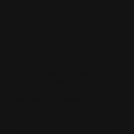
By
Admin
Ağustos 18, 2022
0
Comments
Lorem ipsum dolor sit amet, consectetur adipiscing
elit. Sit neque, eu, tempor lectus cursus viverra. Odio
donec cursus venenatis odio. Blandit eget volutpat
ornare ut dictum enim facilisi urna. Vitae volutpat in
magna quisque gravida. Dignissim nunc facilisi eu
vitae iaculis quis sed. Cursus tincidunt odio interdum
consectetur.
Mauris sit dignissim tempor eget tellus pretium a