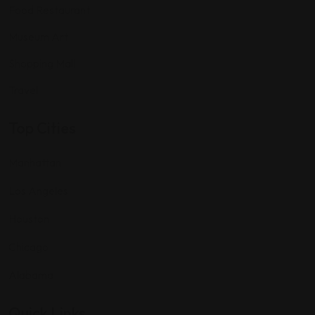
Food Restaurant
Museum Art
Shopping Mall
Travel
Top Cities
Manhattan
Los Angeles
Houston
Chicago
Alabama
Quick Links