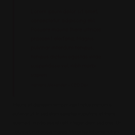
Lorem ipsum dolor sit amet,
consectetur adipiscing elit.
Posuere mauris there ultrices
praesent eleifend. Magnis
pulvinar interdum tempus,
tempus dictum egestas vitae
suspendisse vel, nibh morbi
sapien.
Harvard Alexander – CEO Dex
Mauris sit dignissim tempor eget tellus pretium a
pulvinar ut. In sed diam egestas vulputate at there
euismod. In odio sed id velit integer diam sed cras. Ut
volutpat, in rhoncus massa. Morbi leo lobortis nullam