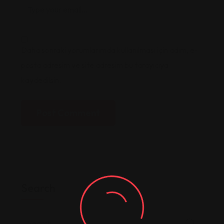
Daha sonraki yorumlarımda kullanılması için adım, e-
posta adresim ve site adresim bu tarayıcıya
kaydedilsin.
Post Comment
Search