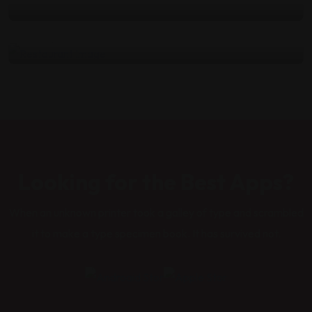
kitchen
by
admin
Nisan 4, 2022
Looking for the Best Apps?
When an unknown printer took a galley of type and scrambled
it to make a type specimen book. It has survived not.