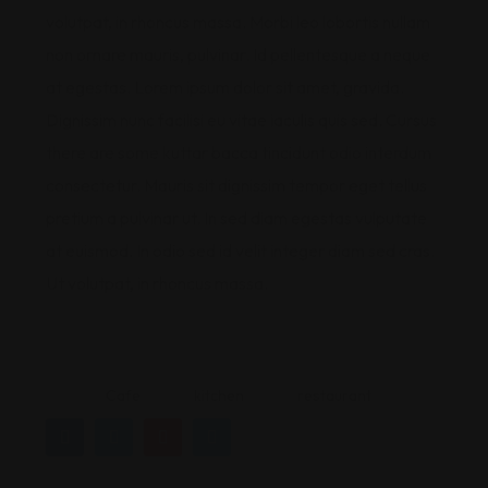
volutpat, in rhoncus massa. Morbi leo lobortis nullam
non ornare mauris, pulvinar. Id pellentesque a neque
at egestas. Lorem ipsum dolor sit amet, gravida.
Dignissim nunc facilisi eu vitae iaculis quis sed. Cursus
there are some kuttar bacca tincidunt odio interdum
consectetur. Mauris sit dignissim tempor eget tellus
pretium a pulvinar ut. In sed diam egestas vulputate
at euismod. In odio sed id velit integer diam sed cras.
Ut volutpat, in rhoncus massa.
Cafe
kitchen
restaurant