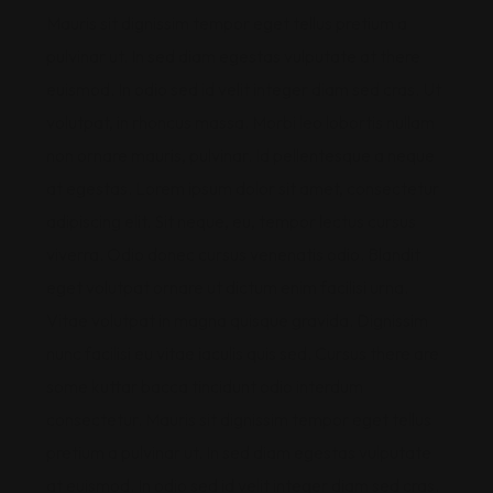
Mauris sit dignissim tempor eget tellus pretium a
pulvinar ut. In sed diam egestas vulputate at there
euismod. In odio sed id velit integer diam sed cras. Ut
volutpat, in rhoncus massa. Morbi leo lobortis nullam
non ornare mauris, pulvinar. Id pellentesque a neque
at egestas. Lorem ipsum dolor sit amet, consectetur
adipiscing elit. Sit neque, eu, tempor lectus cursus
viverra. Odio donec cursus venenatis odio. Blandit
eget volutpat ornare ut dictum enim facilisi urna.
Vitae volutpat in magna quisque gravida. Dignissim
nunc facilisi eu vitae iaculis quis sed. Cursus there are
some kuttar bacca tincidunt odio interdum
consectetur. Mauris sit dignissim tempor eget tellus
pretium a pulvinar ut. In sed diam egestas vulputate
at euismod. In odio sed id velit integer diam sed cras.