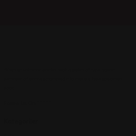
When an unknown printer took a galley of type aawer
between of awtnd scrambled it to make a type specimen
book.
Follow Us On:
Kategoriler
Cafe