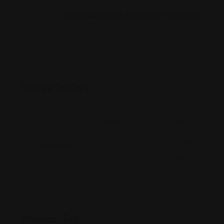
Music blares out from every cafeteria
Ağustos 18, 2022
Image Gallery
Popular Tag