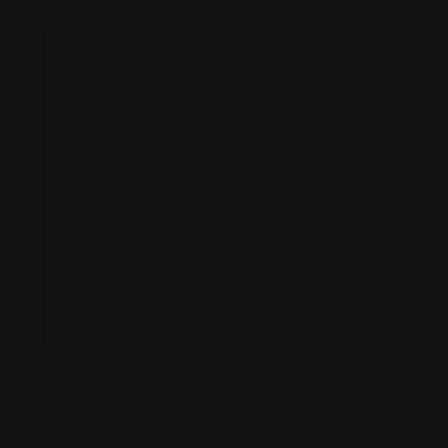
Lorem ipsum dolor sit amet,
consectetur adipiscing elit.
Posuere mauris there ultrices
praesent eleifend. Magnis
pulvinar interdum tempus,
tempus dictum egestas vitae
suspendisse vel, nibh morbi
sapien.
Harvard Alexander – CEO Dex
Mauris sit dignissim tempor eget tellus pretium a
pulvinar ut. In sed diam egestas vulputate at there
euismod. In odio sed id velit integer diam sed cras. Ut