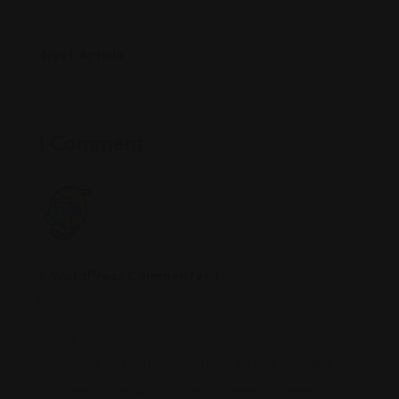
Next Article
1 Comment
A WordPress Commenter
Nisan 4, 2022
Hi, this is a comment.
To get started with moderating, editing, and deleting
comments, please visit the Comments screen in the