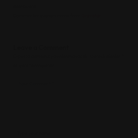
dashboard.
Commenter avatars come from
Gravatar
.
Leave a Comment
E-posta adresiniz yayınlanmayacak.
Gerekli alanlar
*
ile işaretlenmişlerdir