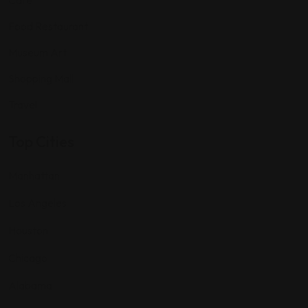
Food Restaurant
Museum Art
Shopping Mall
Travel
Top Cities
Manhattan
Los Angeles
Houston
Chicago
Alabama