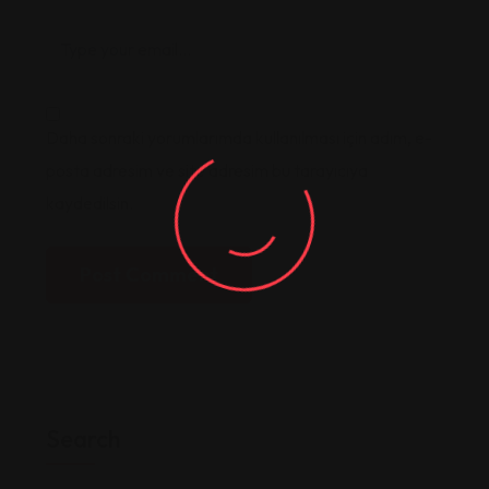
Daha sonraki yorumlarımda kullanılması için adım, e-
posta adresim ve site adresim bu tarayıcıya
kaydedilsin.
Post Comment
Search