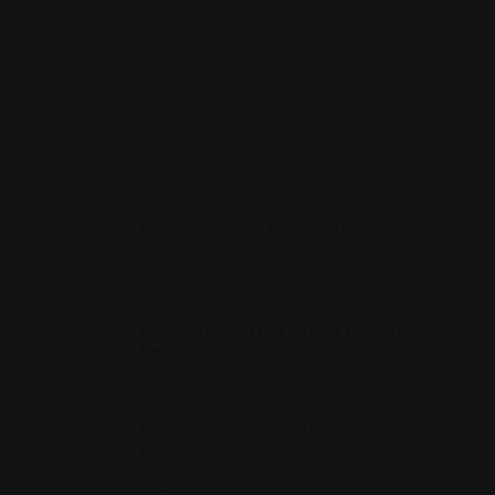
Recent Posts
River rear main branch at the sirt
area
Ağustos 20, 2022
Restaurant often caters for large
banquets
Ağustos 18, 2022
Best shopping mall at the main
branch
Ağustos 18, 2022