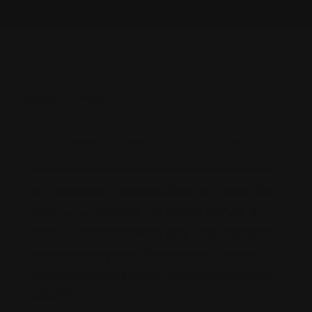
By
Admin
Nisan 4, 2022
1 Comment
Lorem ipsum dolor sit amet, consectetur adipiscing
elit. Sit neque, eu, tempor lectus cursus viverra. Odio
donec cursus venenatis odio. Blandit eget volutpat
ornare ut dictum enim facilisi urna. Vitae volutpat in
magna quisque gravida. Dignissim nunc facilisi eu
vitae iaculis quis sed. Cursus tincidunt odio interdum
consectetur.