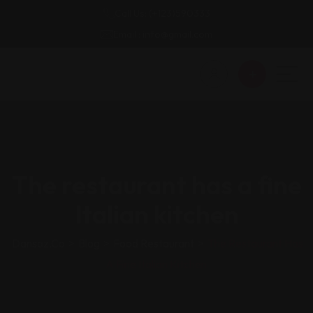
Call Us: (+123)590333
Email : info@gmail.com
The restaurant has a fine
Italian kitchen
Dansoz.co
>
Blog
>
Food Restaurant
>
The Restaurant Has
A Fine Italian Kitchen