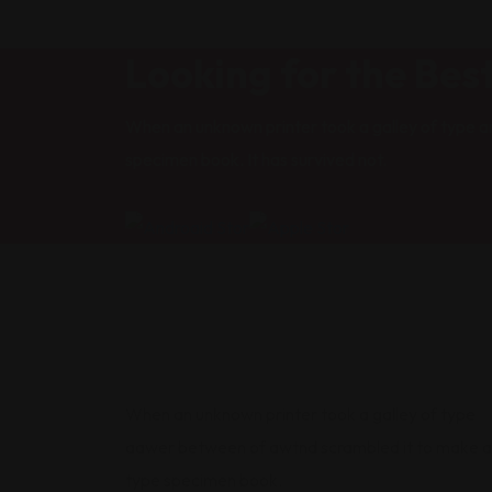
Looking for the Bes
When an unknown printer took a galley of type a
specimen book. It has survived not.
When an unknown printer took a galley of type
aawer between of awtnd scrambled it to make a
type specimen book.