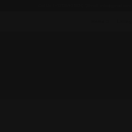
Call Us: (+123)590333
Email : info@gmail.com
Home
Listing