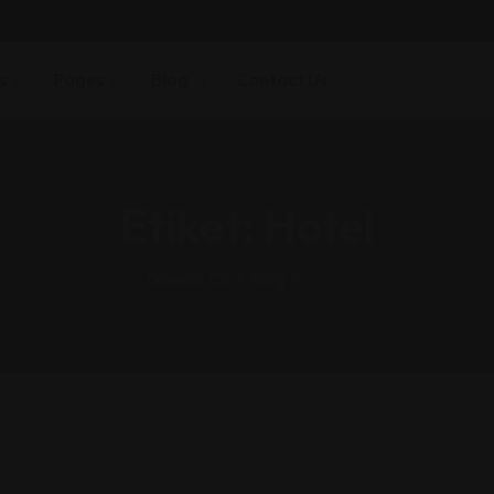
s
Pages
Blog
Contact Us
Etiket:
Hotel
Dansoz.co
>
Blog
>
Hotel