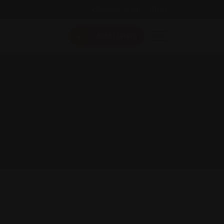
Follow Us On:
Add Listing