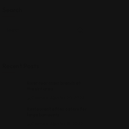
Search
Recent Posts
River rear main branch at
the sirt area
Ağustos 20, 2022
Restaurant often caters for
large banquets
Ağustos 18, 2022