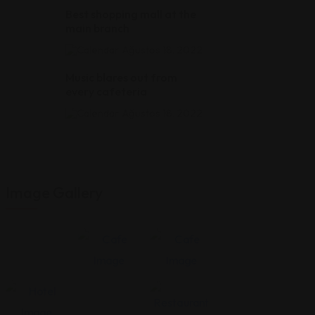
Best shopping mall at the
main branch
Ağustos 18, 2022
Music blares out from
every cafeteria
Ağustos 18, 2022
Image Gallery