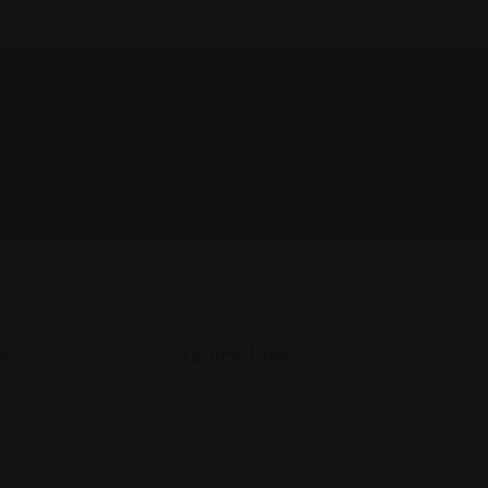
es
Quick Links
Listings
My Account