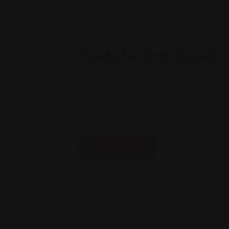
Travel
By
Admin
Haziran 13, 2022
The hotel had a lovely
Lorem ipsum dolor sit amet, consectetur adip
viverra. Odio donec cursus venenatis odio. B
urna. Vitae volutpat in magna quisque gravi
Read More