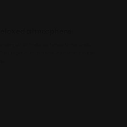
 relaxed atmosphere
iscing elit. Sit neque, eu, tempor lectus cursus
landit eget volutpat ornare ut dictum enim facilisi
da.