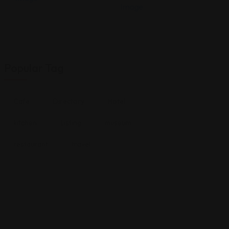
Popular Tag
Cafe
Directory
Hotel
kitchen
Listing
museum
restaurant
travel