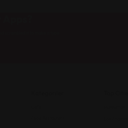
t Apps?
nd scrambled it to make a type
Kategoriler
Top Citi
Cafe
Manhattan
Food Restaurant
Los Angeles