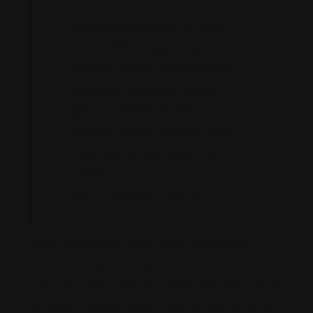
Lorem ipsum dolor sit amet,
consectetur adipiscing elit.
Posuere mauris there ultrices
praesent eleifend. Magnis
pulvinar interdum tempus,
tempus dictum egestas vitae
suspendisse vel, nibh morbi
sapien.
Harvard Alexander – CEO Dex
Mauris sit dignissim tempor eget tellus pretium a
pulvinar ut. In sed diam egestas vulputate at there
euismod. In odio sed id velit integer diam sed cras. Ut
volutpat, in rhoncus massa. Morbi leo lobortis nullam