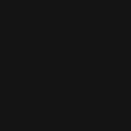
pulvinar ut. In sed diam egestas vulputate at there
euismod. In odio sed id velit integer diam sed cras. Ut
volutpat, in rhoncus massa. Morbi leo lobortis nullam
non ornare mauris, pulvinar. Id pellentesque a neque
at egestas. Lorem ipsum dolor sit amet, consectetur
adipiscing elit. Sit neque, eu, tempor lectus cursus
viverra. Odio donec cursus venenatis odio. Blandit
eget volutpat ornare ut dictum enim facilisi urna.
Vitae volutpat in magna quisque gravida. Dignissim
nunc facilisi eu vitae iaculis quis sed. Cursus there are
some kuttar bacca tincidunt odio interdum
consectetur. Mauris sit dignissim tempor eget tellus
pretium a pulvinar ut. In sed diam egestas vulputate
at euismod. In odio sed id velit integer diam sed cras.