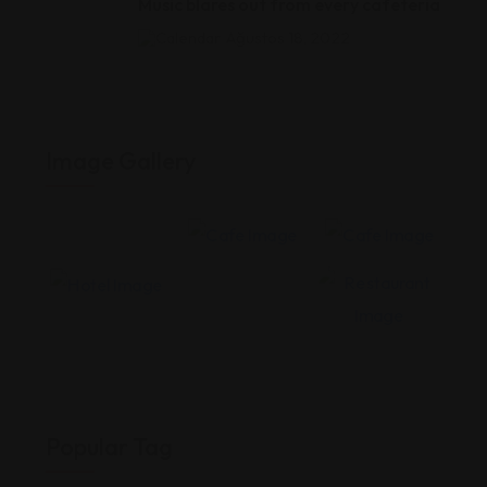
Music blares out from every cafeteria
Ağustos 18, 2022
Image Gallery
Popular Tag