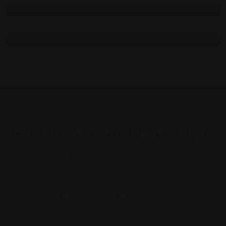
atmosphere
by
admin
Haziran 13, 2022
Looking for the Best Apps?
When an unknown printer took a galley of type and scrambled
it to make a type specimen book. It has survived not.