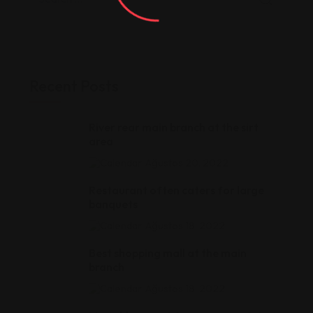
Recent Posts
River rear main branch at the sirt
area
Ağustos 20, 2022
Restaurant often caters for large
banquets
Ağustos 18, 2022
Best shopping mall at the main
branch
Ağustos 18, 2022