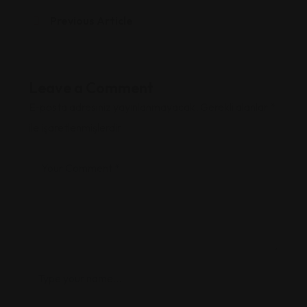
Previous Article
Leave a Comment
E-posta adresiniz yayınlanmayacak.
Gerekli alanlar
*
ile işaretlenmişlerdir