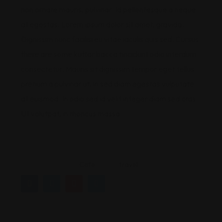
non ornare mauris, pulvinar. Id pellentesque a neque
at egestas. Lorem ipsum dolor sit amet, gravida.
Dignissim nunc facilisi eu vitae iaculis quis sed. Cursus
there are some kuttar bacca tincidunt odio interdum
consectetur. Mauris sit dignissim tempor eget tellus
pretium a pulvinar ut. In sed diam egestas vulputate
at euismod. In odio sed id velit integer diam sed cras.
Ut volutpat, in rhoncus massa.
Cafe
travel