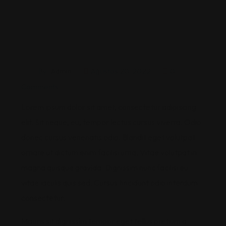
By
Admin
Ağustos 20, 2022
0
Comments
Lorem ipsum dolor sit amet, consectetur adipiscing
elit. Sit neque, eu, tempor lectus cursus viverra. Odio
donec cursus venenatis odio. Blandit eget volutpat
ornare ut dictum enim facilisi urna. Vitae volutpat in
magna quisque gravida. Dignissim nunc facilisi eu
vitae iaculis quis sed. Cursus tincidunt odio interdum
consectetur.
Mauris sit dignissim tempor eget tellus pretium a