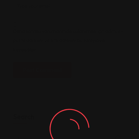
Daha sonraki yorumlarımda kullanılması için adım, e-
posta adresim ve site adresim bu tarayıcıya
kaydedilsin.
Post Comment
Search