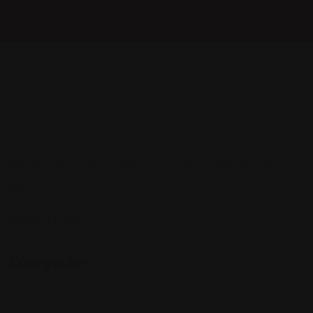
When an unknown printer took a galley of type aawer
between of awtnd scrambled it to make a type specimen
book.
Follow Us On:
Kategoriler
Cafe