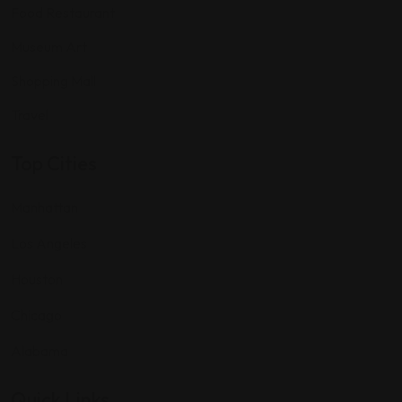
Food Restaurant
Museum Art
Shopping Mall
Travel
Top Cities
Manhattan
Los Angeles
Houston
Chicago
Alabama
Quick Links