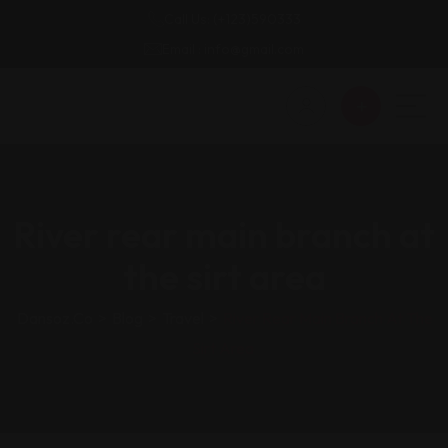
Call Us: (+123)590333
Email : info@gmail.com
River rear main branch at
the sirt area
Dansoz.co
>
Blog
>
Travel
>
River Rear Main Branch At The
Sirt Area