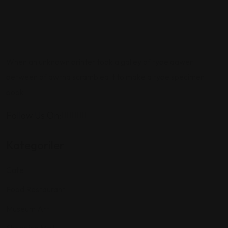
When an unknown printer took a galley of type aawer
between of awtnd scrambled it to make a type specimen
book.
Follow Us On:
Kategoriler
Cafe
Food Restaurant
Museum Art