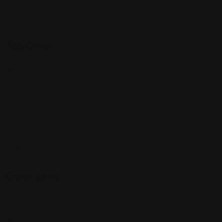
Shopping Mall
Travel
Top Cities
Manhattan
Los Angeles
Houston
Chicago
Alabama
Quick Links
Listings
My Account