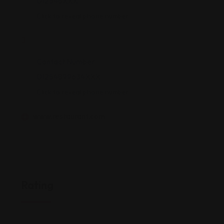
012548XXX
Click to reveal phone number
Contact Number
01254899634XXX
Click to reveal phone number
www.restaurant.com
Rating