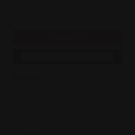
Please login for Chat
Message to Seller
Posted By
Pulaski rd, Chicago, IL, USA
Contact Number