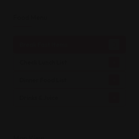
Food Menu
Break Fast Items
Check Lunch List
Dinner Food List
Drinks & Juice
Map View