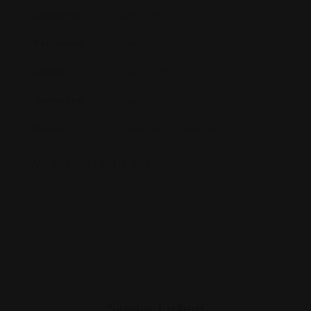
Çarşamba
Open (24 Hours)
Perşembe
Open (24 Hours)
Cuma
Open (24 Hours)
Cumartesi
Open (24 Hours)
Pazar
Open Today (24 Hours)
We are currently open.
Similar Listing