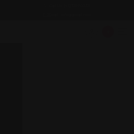
Call Us: (+123)590333
Email : info@gmail.com