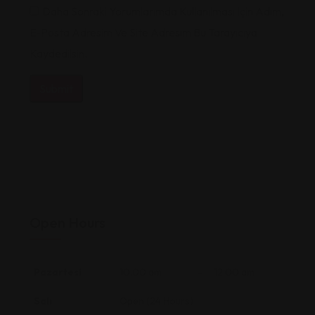
Daha Sonraki Yorumlarımda Kullanılması Için Adım,
E-Posta Adresim Ve Site Adresim Bu Tarayıcıya
Kaydedilsin.
Open Hours
Pazartesi
10:00 am
–
12:00 am
Salı
Open (24 Hours)