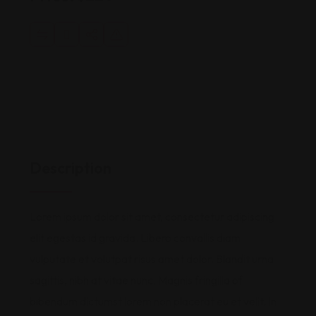
Description
Lorem ipsum dolor sit amet, consectetur adipiscing
elit egestas id gravida. Libero convallis diam
vulputate et volutpat risus amet dolor. Blandit urna
sagittis, nibh at vitae nunc. Magnis fringilla of
bibendum dictumst lorem non placerat eu et velit. In