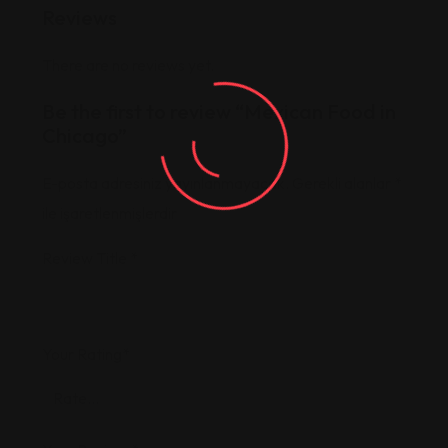
Reviews
There are no reviews yet.
Be the first to review “Mexican Food in
Chicago”
E-posta adresiniz yayınlanmayacak.
Gerekli alanlar
*
ile işaretlenmişlerdir
Review Title
*
Your Rating
*