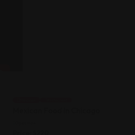
Mexican
Restaurant
Mexican Food in Chicago
Open Now
Price:
$
220