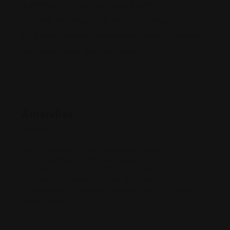
diam imperdiet imperdiet seeed tortor main
suspendisse. Integer habitasse purus aliquam auctor
eu, ipsum. A montes, egestas nulla nunc orci auctor.
Venenatis fames there are many.
Amenities
Air conditioning
Room darkening shades
Pet Friendly
Elevator in building
Wheelchair Accessible
Parking Available
Accepting Credit Cards
Smoking Allowed
Reservations
Wireless Internet
Security Cameras
Bike Parking