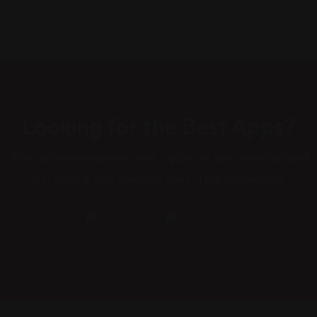
Looking for the Best Apps?
When an unknown printer took a galley of type and scrambled
it to make a type specimen book. It has survived not.