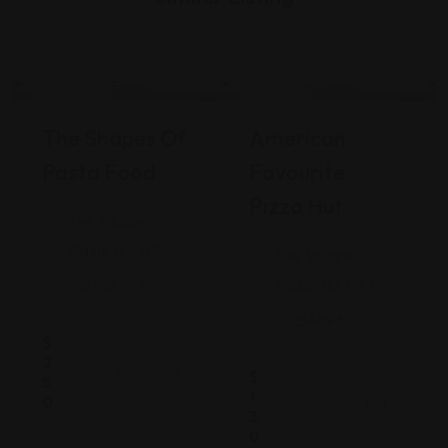
Pizza
Italian
Open Now
Closed Now
The Shapes Of
American
Restaurant
Restaurant
Pasta Food
Favourite
Pizza Hut
The Square
Plaza, NJ, USA
The Square
Plaza, NJ, USA
012548963
012548963
$
2
$
5
1
0
3
0