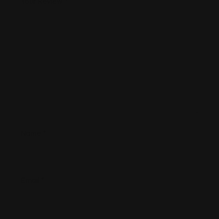
Your Review
*
Name
*
Email
*