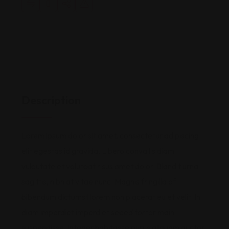
Description
Lorem ipsum dolor sit amet, consectetur adipiscing
elit egestas id gravida. Libero convallis diam
vulputate et volutpat risus amet dolor. Blandit urna
sagittis, nibh at vitae nunc. Magnis fringilla of
bibendum dictumst lorem non placerat eu et velit. In
diam imperdiet imperdiet seeed tortor main
suspendisse. Integer habitasse purus aliquam auctor