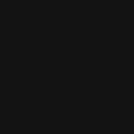
E-posta adresiniz yayınlanmayacak.
Gerekli alanlar
*
ile işaretlenmişlerdir
Review Title
*
Your Rating
*
Your Review
*