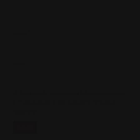
Name
*
Email
*
Daha Sonraki Yorumlarımda Kullanılması Için Adım,
E-Posta Adresim Ve Site Adresim Bu Tarayıcıya
Kaydedilsin.