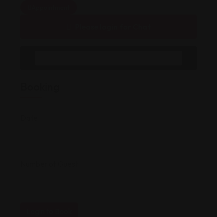
Appointment
Please login for Chat
Message to Seller
Booking
Date
Number of Guest
Login to Book