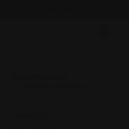
Call Us: (+123)590333
Email : info@gmail.com
Doctor
Pediatrician
Dr. Cameron Edwards
MBBS, FCPS, FRCP(Edin, UK)
Sunday - Friday: 9am - 5pm.
764 Oliverio Drive, KS.
Price:
$
120