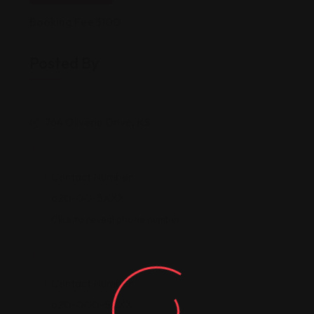
Booking Fee
$
100
Posted By
764 Oliverio Drive, KS.
Contact Number
620-00-5XXX
Click to reveal phone number
Contact Number
620-000-5XXX