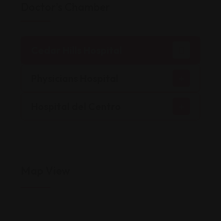
Doctor's Chamber
Cedar Hills Hospital
Physicians Hospital
Hospital del Centro
Map View