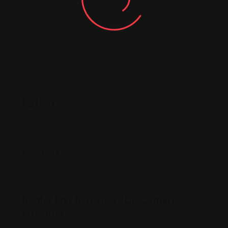
Click to reveal phone number
redisutheme.com
Rating
Reviews
There are no reviews yet.
Be the first to review “Dr. Cameron
Edwards”