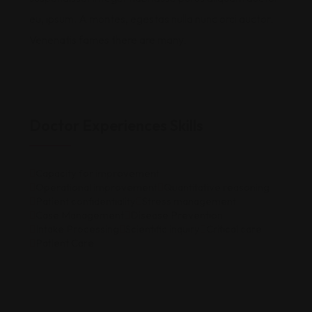
eu, ipsum. A montes, egestas nulla nunc orci auctor.
Venenatis fames there are many.
Doctor Experiences Skills
Capacity for improvement
Operational improvement
Quantitative reasoning
Patient confidentiality
Stress management
Case Management
Disease Prevention
Intake Processing
Scientific inquiry
Critical care
Patient Care