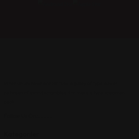
When an unknown printer took a galley of type aawer
between of awtnd scrambled it to make a type specimen
book.
Follow Us On:
Kategoriler