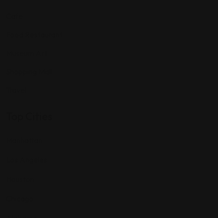
Cafe
Food Restaurant
Museum Art
Shopping Mall
Travel
Top Cities
Manhattan
Los Angeles
Houston
Chicago