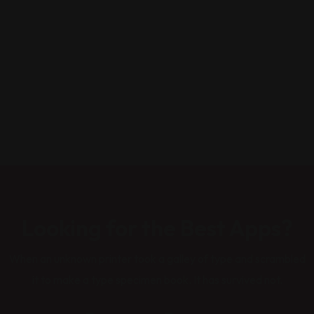
Looking for the Best Apps?
When an unknown printer took a galley of type and scrambled
it to make a type specimen book. It has survived not.